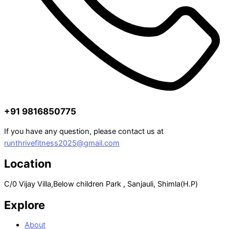
+91 9816850775
If you have any question, please contact us at
runthrivefitness2025@gmail.com
Location
C/0 Vijay Villa,Below children Park , Sanjauli, Shimla(H.P)
Explore
About