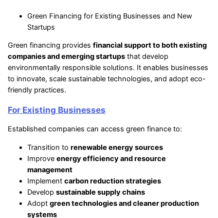
Green Financing for Existing Businesses and New
Startups
Green financing provides
financial support to both existing
companies and emerging startups
that develop
environmentally responsible solutions. It enables businesses
to innovate, scale sustainable technologies, and adopt eco-
friendly practices.
For Existing Businesses
Established companies can access green finance to:
Transition to
renewable energy sources
Improve
energy efficiency and resource
management
Implement
carbon reduction strategies
Develop
sustainable supply chains
Adopt
green technologies and cleaner production
systems