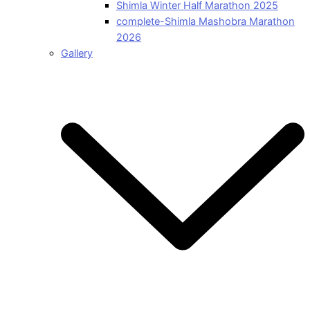
Shimla Winter Half Marathon 2025
complete-Shimla Mashobra Marathon
2026
Gallery