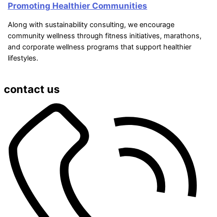
Promoting Healthier Communities
Along with sustainability consulting, we encourage
community wellness through fitness initiatives, marathons,
and corporate wellness programs that support healthier
lifestyles.
contact us