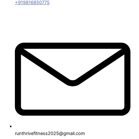
+919816850775
runthrivefitness2025@gmail.com