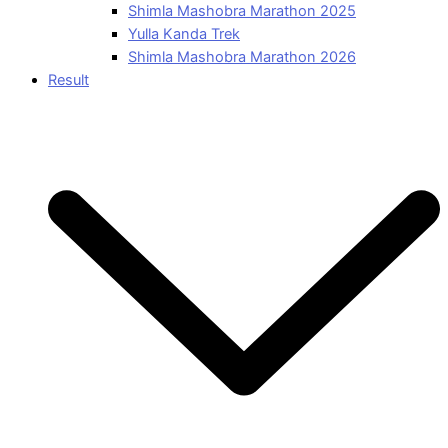
Shimla Mashobra Marathon 2025
Yulla Kanda Trek
Shimla Mashobra Marathon 2026
Result