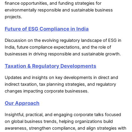
finance opportunities, and funding strategies for
environmentally responsible and sustainable business
projects.
Future of ESG Compliance in India
Discussion on the evolving regulatory landscape of ESG in
India, future compliance expectations, and the role of
businesses in driving responsible and sustainable growth.
Taxation & Regulatory Developments
Updates and insights on key developments in direct and
indirect taxation, tax planning strategies, and regulatory
changes impacting corporate businesses.
Our Approach
Insightful, practical, and engaging corporate talks focused
on global business trends, helping organizations build
awareness, strengthen compliance, and align strategies with