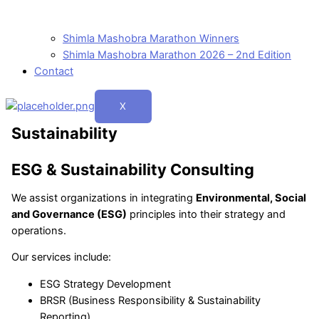
Shimla Mashobra Marathon Winners
Shimla Mashobra Marathon 2026 – 2nd Edition
Contact
X
Sustainability
ESG & Sustainability Consulting
We assist organizations in integrating
Environmental, Social
and Governance (ESG)
principles into their strategy and
operations.
Our services include:
ESG Strategy Development
BRSR (Business Responsibility & Sustainability
Reporting)