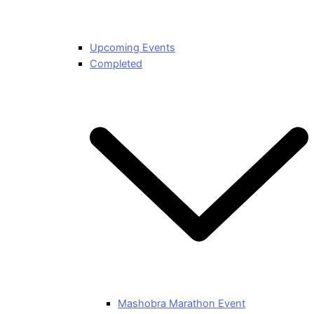
Upcoming Events
Completed
Mashobra Marathon Event