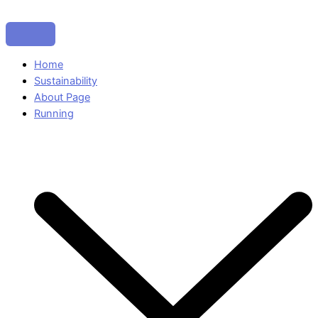
Home
Sustainability
About Page
Running