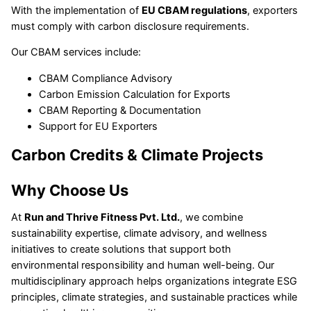
With the implementation of
EU CBAM regulations
, exporters
must comply with carbon disclosure requirements.
Our CBAM services include:
CBAM Compliance Advisory
Carbon Emission Calculation for Exports
CBAM Reporting & Documentation
Support for EU Exporters
Carbon Credits & Climate Projects
Why Choose Us
At
Run and Thrive Fitness Pvt. Ltd.
, we combine
sustainability expertise, climate advisory, and wellness
initiatives to create solutions that support both
environmental responsibility and human well-being. Our
multidisciplinary approach helps organizations integrate ESG
principles, climate strategies, and sustainable practices while