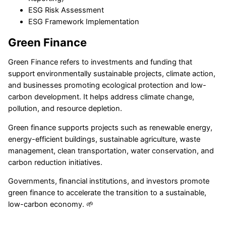
ESG Risk Assessment
ESG Framework Implementation
Green Finance
Green Finance refers to investments and funding that
support environmentally sustainable projects, climate action,
and businesses promoting ecological protection and low-
carbon development. It helps address climate change,
pollution, and resource depletion.
Green finance supports projects such as renewable energy,
energy-efficient buildings, sustainable agriculture, waste
management, clean transportation, water conservation, and
carbon reduction initiatives.
Governments, financial institutions, and investors promote
green finance to accelerate the transition to a sustainable,
low-carbon economy. 🌱