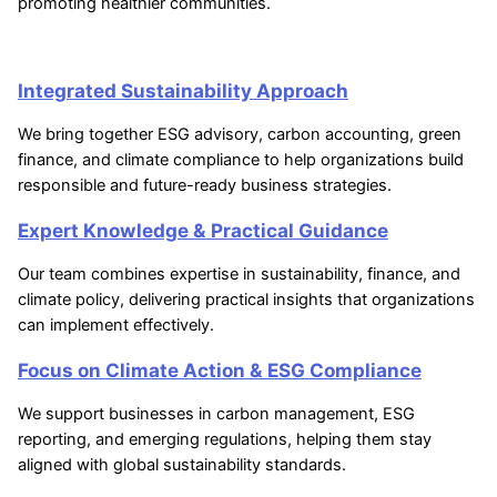
promoting healthier communities.
Integrated Sustainability Approach
We bring together ESG advisory, carbon accounting, green
finance, and climate compliance to help organizations build
responsible and future-ready business strategies.
Expert Knowledge & Practical Guidance
Our team combines expertise in sustainability, finance, and
climate policy, delivering practical insights that organizations
can implement effectively.
Focus on Climate Action & ESG Compliance
We support businesses in carbon management, ESG
reporting, and emerging regulations, helping them stay
aligned with global sustainability standards.