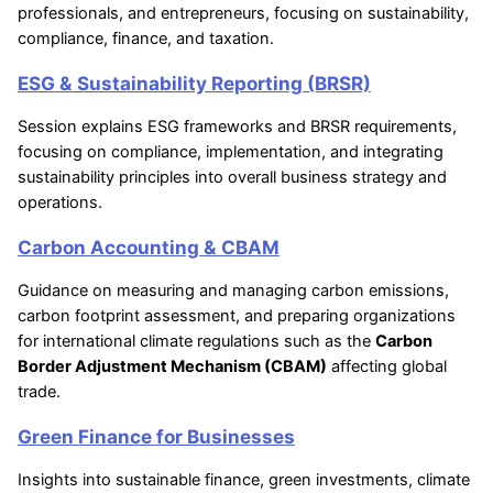
professionals, and entrepreneurs, focusing on sustainability,
compliance, finance, and taxation.
ESG & Sustainability Reporting (BRSR)
Session explains ESG frameworks and BRSR requirements,
focusing on compliance, implementation, and integrating
sustainability principles into overall business strategy and
operations.
Carbon Accounting & CBAM
Guidance on measuring and managing carbon emissions,
carbon footprint assessment, and preparing organizations
for international climate regulations such as the
Carbon
Border Adjustment Mechanism (CBAM)
affecting global
trade.
Green Finance for Businesses
Insights into sustainable finance, green investments, climate