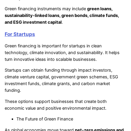
Green financing instruments may include
green loans,
sustainability-linked loans, green bonds, climate funds,
and ESG investment capital
.
For Startups
Green financing is important for startups in clean
technology, climate innovation, and sustainability. It helps
turn innovative ideas into scalable businesses.
Startups can obtain funding through impact investors,
climate venture capital, government green schemes, ESG
investment funds, climate grants, and carbon market
funding.
These options support businesses that create both
economic value and positive environmental impact.
The Future of Green Finance
As global economies move toward
net-zero emissions and