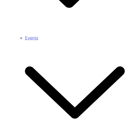
Events