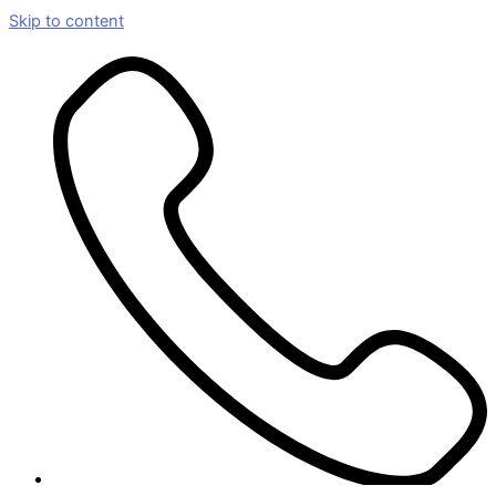
Skip to content