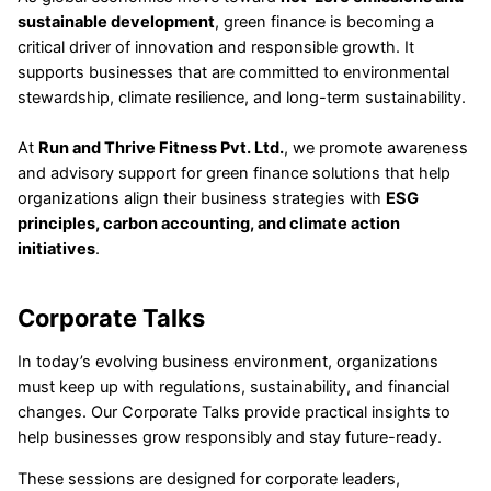
sustainable development
, green finance is becoming a
critical driver of innovation and responsible growth. It
supports businesses that are committed to environmental
stewardship, climate resilience, and long-term sustainability.
At
Run and Thrive Fitness Pvt. Ltd.
, we promote awareness
and advisory support for green finance solutions that help
organizations align their business strategies with
ESG
principles, carbon accounting, and climate action
initiatives
.
Corporate Talks
In today’s evolving business environment, organizations
must keep up with regulations, sustainability, and financial
changes. Our Corporate Talks provide practical insights to
help businesses grow responsibly and stay future-ready.
These sessions are designed for corporate leaders,