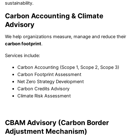
sustainability.
Carbon Accounting & Climate
Advisory
We help organizations measure, manage and reduce their
carbon footprint
.
Services include:
Carbon Accounting (Scope 1, Scope 2, Scope 3)
Carbon Footprint Assessment
Net Zero Strategy Development
Carbon Credits Advisory
Climate Risk Assessment
CBAM Advisory (Carbon Border
Adjustment Mechanism)